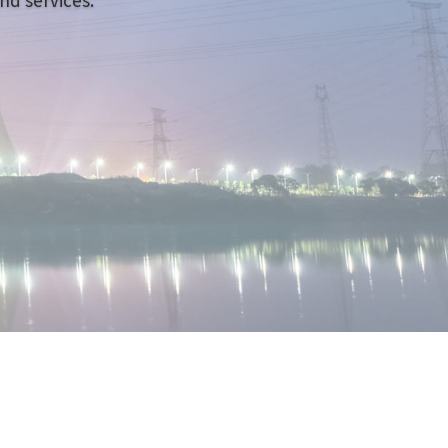
nd services.