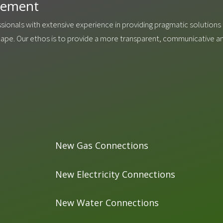
agement
ssionals with extensive experience in providing pragmatic solutions f
scape. Our ethos is to provide a more transparent, communicative 
New Gas Connections
New Electricity Connections
New Water Connections