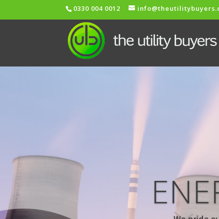
0330 004 0012
info@theutilitybuyers
ENE