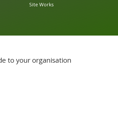
Site Works
de to your organisation