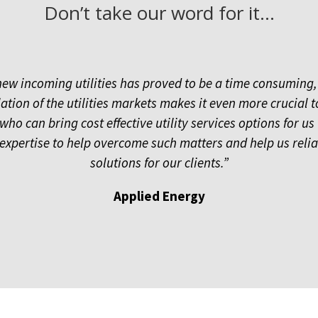
Don’t take our word for it…
new incoming utilities has proved to be a time consuming,
ation of the utilities markets makes it even more crucial
o can bring cost effective utility services options for us 
xpertise to help overcome such matters and help us reliabl
solutions for our clients.”
Applied Energy